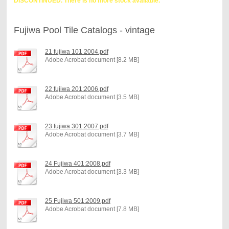
DISCONTINUED. There is no more stock available.
Fujiwa Pool Tile Catalogs - vintage
21 fujiwa 101 2004.pdf
Adobe Acrobat document [8.2 MB]
22 fujiwa 201:2006.pdf
Adobe Acrobat document [3.5 MB]
23 fujiwa 301:2007.pdf
Adobe Acrobat document [3.7 MB]
24 Fujiwa 401:2008.pdf
Adobe Acrobat document [3.3 MB]
25 Fujiwa 501:2009.pdf
Adobe Acrobat document [7.8 MB]