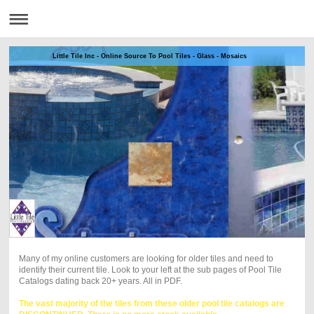
Little Tile Inc - Online Source To Pool Tiles - Glass - Mosaics
Many of my online customers are looking for older tiles and need to
identify their current tile. Look to your left at the sub pages of Pool Tile
Catalogs dating back 20+ years. All in PDF.
The vast majority of the tiles from these older pool tile catalogs are