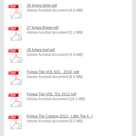
26 fujiwa drink.pdf
Adobe Acrobat document [4.8 MB]
27 fujiwa flower.pdf
Adobe Acrobat document [5.1 MB]
28 fujiwa leaf.pdf
Adobe Acrobat document [4.9 MB]
Fujiwa Tile-VOL 601 - 2010 .pdf
Adobe Acrobat document [6.6 MB]
Fujiwa Tile-VOL 701-2012.pdf
Adobe Acrobat document [19.2 MB]
Fujiwa Tile Catalog 2013 - Little Tile I[...]
Adobe Acrobat document [3.5 MB]