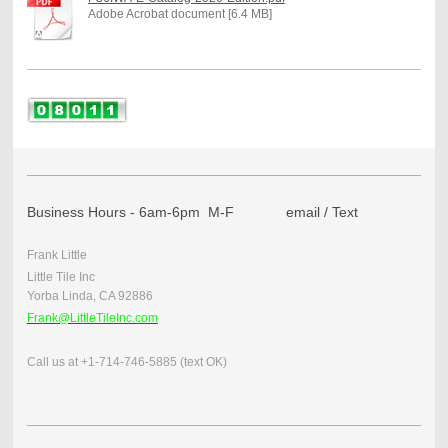
Adobe Acrobat document [6.4 MB]
Business Hours - 6am-6pm M-F email / Text
Frank Little
Little Tile Inc
Yorba Linda, CA 92886
Frank@LittleTileInc.com
Call us at +1-714-746-5885 (text OK)