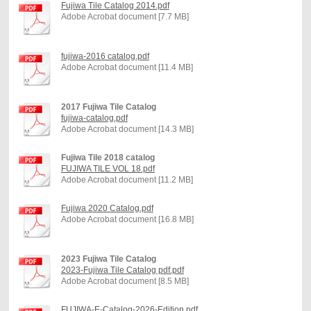
Fujiwa Tile Catalog 2014.pdf
Adobe Acrobat document [7.7 MB]
fujiwa-2016 catalog.pdf
Adobe Acrobat document [11.4 MB]
2017 Fujiwa Tile Catalog
fujiwa-catalog.pdf
Adobe Acrobat document [14.3 MB]
Fujiwa Tile 2018 catalog
FUJIWA TILE VOL 18.pdf
Adobe Acrobat document [11.2 MB]
Fujiwa 2020 Catalog.pdf
Adobe Acrobat document [16.8 MB]
2023 Fujiwa Tile Catalog
2023-Fujiwa Tile Catalog pdf.pdf
Adobe Acrobat document [8.5 MB]
FUJIWA-E-Catalog-2026-Edition.pdf