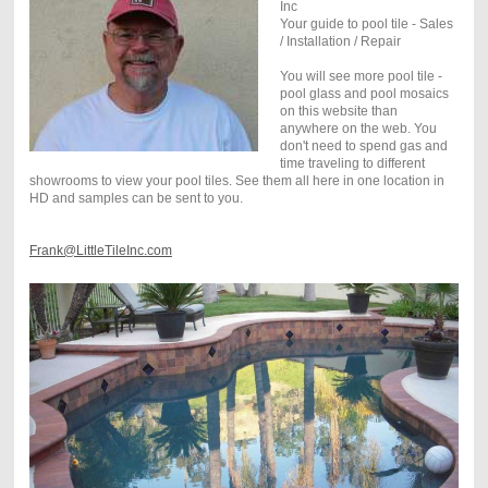
Inc
Your guide to pool tile - Sales
/ Installation / Repair
You will see more pool tile -
pool glass and pool mosaics
on this website than
anywhere on the web. You
don't need to spend gas and
time traveling to different
showrooms to view your pool tiles. See them all here in one location in
HD and samples can be sent to you.
Frank@LittleTileInc.com