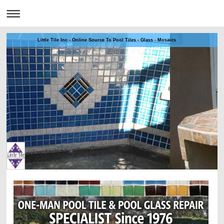
Little Tile Inc - Online Source To Pool Tiles - Glass - Mosaics