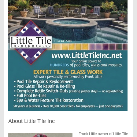
About Little Tile Inc
Frank Little owner of Little Tile