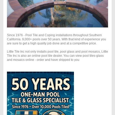
Since 1976 - Pool Tile and Coping installations throughout Southern
California. 9,000+ pools over 50 years. With that kind of experience you
are sure to get a high quality job done and at a competitive price.
Little Tile Inc not only installs pool tile, pool glass and pool mosaics, Little
Tile Inc is also an online pool tile dealer. You can view pool tiles-glass
and mosaics online - order and have shipped to you