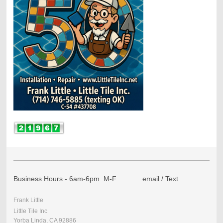
Business Hours - 6am-6pm M-F email / Text
Frank Little
Little Tile Inc
Yorba Linda, CA 92886