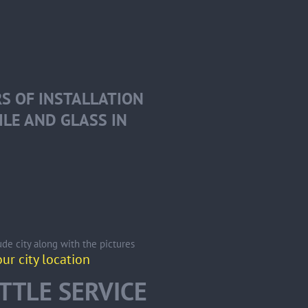
ARS OF INSTALLATION
ILE AND GLASS IN
ude city along with the pictures
r city location
ITTLE SERVICE