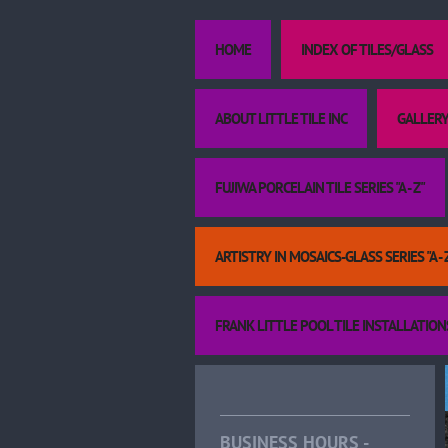
HOME
INDEX OF TILES/GLASS
ABOUT LITTLE TILE INC
GALLERY
FUJIWA PORCELAIN TILE SERIES "A - Z"
ARTISTRY IN MOSAICS-GLASS SERIES "A - 
FRANK LITTLE POOL TILE INSTALLATION
BUSINESS HOURS -