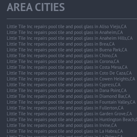
AREA CITIES
Little Tile Inc repairs pool tile and pool glass in Aliso Viejo,CA
Little Tile Inc repairs pool tile and pool glass in Anaheim,CA
Little Tile Inc repairs pool tile and pool glass in Anaheim Hills,CA
Little Tile Inc repairs pool tile and pool glass in Brea,CA
Little Tile Inc repairs pool tile and pool glass in Buena Park,CA
Little Tile Inc repairs pool tile and pool glass in Chino,CA
Little Tile Inc repairs pool tile and pool glass in Corona,CA
Little Tile Inc repairs pool tile and pool glass in Costa Mesa,CA
Little Tile Inc repairs pool tile and pool glass in Coto De Caza,CA
Little Tile Inc repairs pool tile and pool glass in Cowen Heights,CA
Little Tile Inc repairs pool tile and pool glass in Cypress,CA
Little Tile Inc repairs pool tile and pool glass in Dana Point,CA
Little Tile Inc repairs pool tile and pool glass in Diamond Bar,CA
Little Tile Inc repairs pool tile and pool glass in Fountain Valley,CA
Little Tile Inc repairs pool tile and pool glass in Fullerton,CA
Little Tile Inc repairs pool tile and pool glass in Garden Grove,CA
Little Tile Inc repairs pool tile and pool glass in Huntington Beach
Little Tile Inc repairs pool tile and pool glass in Irvine,CA
Little Tile Inc repairs pool tile and pool glass in La Habra,CA
Little Tile Inc repairs pool tile and pool glass in La Palma,CA