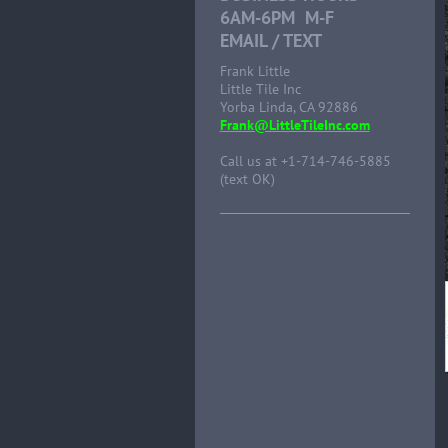
6AM-6PM M-F
EMAIL / TEXT
Frank Little
Little Tile Inc
Yorba Linda, CA 92886
Frank@LittleTileInc.com
Call us at +1-714-746-5885
(text OK)