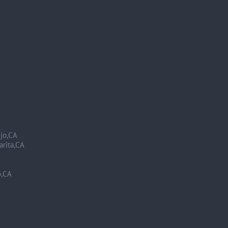
ejo,CA
arita,CA
o,CA