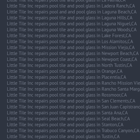
Little Tile Inc repairs pool tile and pool glass in Ladera Ranch,CA
Little Tile Inc repairs pool and and pool glass in Laguna Beach,CA
Little Tile Inc repairs pool tile and pool glass in Laguna Hills,CA
Little Tile Inc repairs pool tile and pool glass in Laguna Niguel,CA
Little Tile Inc repairs pool tile and pool glass in Laguna Woods,CA
Little Tile Inc repairs pool tile and pool glass in Lake Forest,CA
Little Tile Inc repairs pool tile and pool glass in Los Alamitos,CA
Little Tile Inc repairs pool tile and pool glass in Mission Viejo,CA
Little Tile Inc repairs pool tile and pool glass in Newport Beach,CA
Little Tile Inc repairs pool tile and pool glass in Newport Coast,CA
Little Tile Inc repairs pool tile and pool glass in North Tustin,CA
Little Tile Inc repairs pool tile and pool glass in Orange,CA
Little Tile Inc repairs pool tile and pool glass in Placentia,CA
Little Tile Inc repairs pool tile and pool glass in Rancho Mission Vi
Little Tile Inc repairs pool tile and pool glass in Rancho Santa Marg
Little Tile Inc repairs pool tile and pool glass in Rossmoor,CA
Little Tile Inc repairs pool tile and pool glass in San Clements,CA
Little Tile Inc repairs pool tile and pool glass in San Juan Capistran
Little Tile Inc repairs pool tile and pool glass in Santa Ana,CA
Little Tile Inc repairs pool tile and pool glass in Seal Beach,CA
Little Tile Inc repairs pool tile and pool glass in Stanton,CA
Little Tile Inc repairs pool tile and pool glass in Trabuco Canyon,CA
Little Tile Inc repairs pool tile and pool glass in Tustin,CA