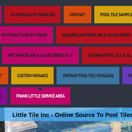
3D MOSAICS BY FRANCOIS
CONTACT
POOL TILE SAMPL
 OF POOLS TILED BY FRANK
AQUABELLA-PORCELAIN & GLASS SERIES "
NPT PORCELAIN & GLASS SERIES "A - Z"
ONTARIO POOL TILE & GLAS
Z"
CUSTOM MOSAICS
VINTAGE POOL TILE CATALOGS
FR
S
FRANK LITTLE SERVICE AREA
Little Tile Inc - Online Source To Pool Til