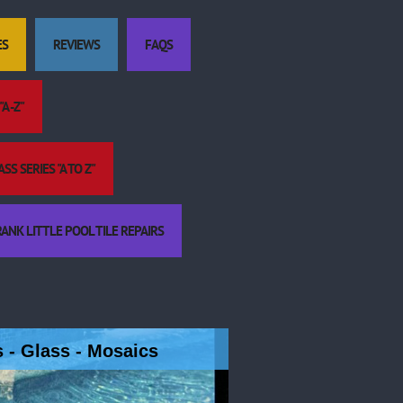
ES
REVIEWS
FAQS
A -Z"
S SERIES "A TO Z"
ANK LITTLE POOL TILE REPAIRS
es - Glass - Mosaics