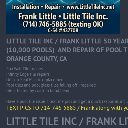
LITTLE TILE INC / FRANK LITTLE 50 YE
(10,000 POOLS) AND REPAIR OF POOL T
ORANGE COUNTY, CA
Spa Wall Tile repairs
Infinity Edge tile repairs
Deck-o-Seal Mastic replacement
Pool tiles and pool glass tiles falling off - repaired
tile affected by crack in bond beam
Have a pool tile issue ? text me pics and get a quick response. incl
TEXT PICS TO 714-746-5885 / Frank along with you
LITTLE TILE INC / FRANK L