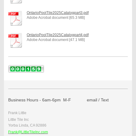
OntarioPoolTile2025Catalogpart3.pdf
Adobe Acrobat document [65.3 MB]
OntarioPoolTile2025Catalogpart4.pdf
Adobe Acrobat document [47.1 MB]
Business Hours - 6am-6pm M-F email / Text
Frank Little
Little Tile Inc
Yorba Linda, CA 92886
Frank@LittleTileInc.com