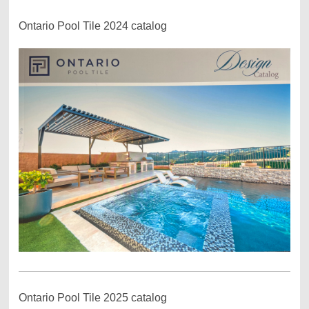
Ontario Pool Tile 2024 catalog
Ontario Pool Tile 2025 catalog