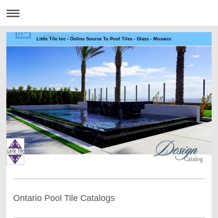
Little Tile Inc - Online Source To Pool Tiles - Glass - Mosaics
Ontario Pool Tile Catalogs