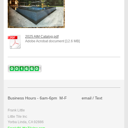
2025 AIM Catalog.pdf
Adobe Acrobat document [12.6 MB]
Business Hours - 6am-6pm M-F email / Text
Frank Little
Little Tile Inc
Yorba Linda, CA 92886