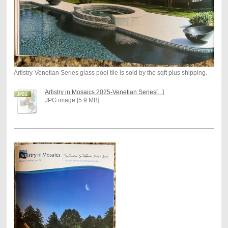
Artistry-Venetian Series glass pool tile is sold by the sqft plus shipping.
Artistry in Mosaics 2025-Venetian Series[...]
JPG image [5.9 MB]