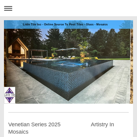
Little Tile Inc - Online Source To Pool Tiles - Glass - Mosaics
Venetian Series 2025 Artistry In
Mosaics