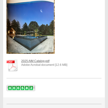
2025 AIM Catalog.pdf
Adobe Acrobat document [12.6 MB]