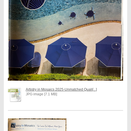
Artistry in Mosaics 2025-Unmatched Quali[...]
JPG image [7.1 MB]