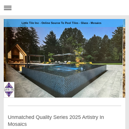
Little Tile Inc - Online Source To Pool Tiles - Glass - Mosaics
Unmatched Quality Series 2025 Artistry In
Mosaics