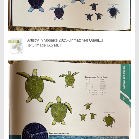
Artistry in Mosaics 2025-Unmatched Quali[...]
JPG image [6.5 MB]