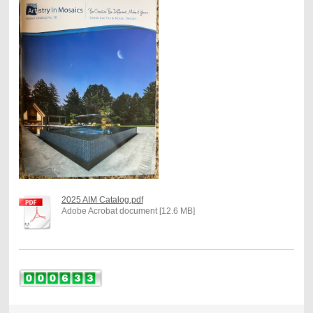
2025 AIM Catalog.pdf
Adobe Acrobat document [12.6 MB]