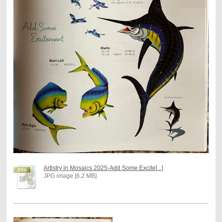
Artistry in Mosaics 2025-Add Some Excite[...]
JPG image [6.2 MB]