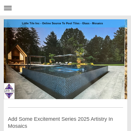
Little Tile Inc - Online Source To Pool Tiles - Glass - Mosaics
Add Some Excitement Series 2025 Artistry In
Mosaics