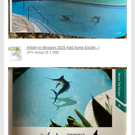
Artistry in Mosaics 2025-Add Some Excite[...]
JPG image [6.1 MB]