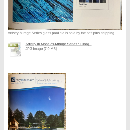
Artistry-Mirage Series glass pool tile is sold by the sqft plus shipping.
Artistry in Mosaics-Mirage Series : Luna[...]
JPG image [7.0 MB]