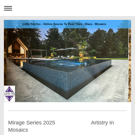
Little Tile Inc - Online Source To Pool Tiles - Glass - Mosaics
Mirage Series 2025 Artistry In
Mosaics