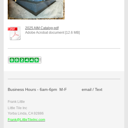
2025 AIM Catalog.pdf
Adobe Acrobat document [12.6 MB]
Business Hours - 6am-6pm M-F email / Text
Frank Little
Little Tile Inc
Yorba Linda, CA 92886
Frank@LittleTileInc.com