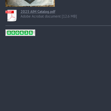
2025 AIM Catalog.pdf
Adobe Acrobat document [12.6 MB]