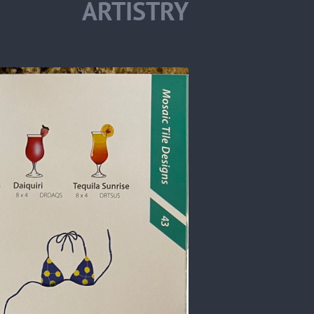
2025 ARTISTRY