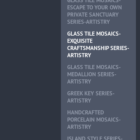
GLASS TILE MOSAICS-
ESCAPE TO YOUR OWN
PRIVATE SANCTUARY
SERIES-ARTISTRY
GLASS TILE MOSAICS-
EXQUISITE
CRAFTSMANSHIP SERIES-
ARTISTRY
GLASS TILE MOSAICS-
MEDALLION SERIES-
ARTISTRY
GREEK KEY SERIES-
ARTISTRY
HANDCRAFTED
PORCELAIN MOSAICS-
ARTISTRY
ISLAND STYLE SERIES-