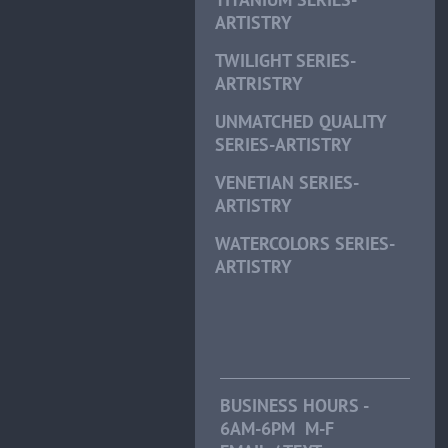
ARTISTRY
TWILIGHT SERIES-
ARTRISTRY
UNMATCHED QUALITY
SERIES-ARTISTRY
VENETIAN SERIES-
ARTISTRY
WATERCOLORS SERIES-
ARTISTRY
BUSINESS HOURS -
6AM-6PM M-F