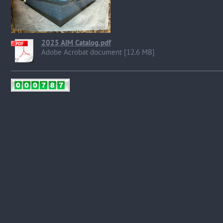
2025 AIM Catalog.pdf
Adobe Acrobat document [12.6 MB]