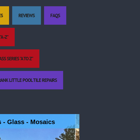
ES
REVIEWS
FAQS
A -Z"
S SERIES "A TO Z"
ANK LITTLE POOL TILE REPAIRS
es - Glass - Mosaics