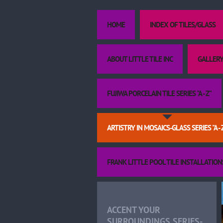
HOME
INDEX OF TILES/GLASS
ABOUT LITTLE TILE INC
GALLERY
FUJIWA PORCELAIN TILE SERIES "A - Z"
ARTISTRY IN MOSAICS-GLASS SERIES "A - 
FRANK LITTLE POOL TILE INSTALLATION
ACCENT YOUR
SURROUNDINGS SERIES-