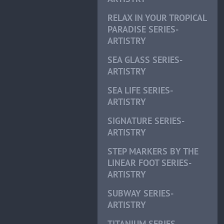
RELAX IN YOUR TROPICAL
PARADISE SERIES-
ARTISTRY
SEA GLASS SERIES-
ARTISTRY
SEA LIFE SERIES-
ARTISTRY
SIGNATURE SERIES-
ARTISTRY
STEP MARKERS BY THE
LINEAR FOOT SERIES-
ARTISTRY
SUBWAY SERIES-
ARTISTRY
TITANIUM SERIES-