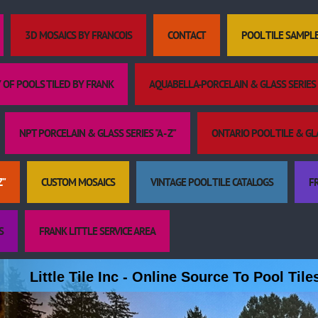
3D MOSAICS BY FRANCOIS
CONTACT
POOL TILE SAMPL
 OF POOLS TILED BY FRANK
AQUABELLA-PORCELAIN & GLASS SERIES "
NPT PORCELAIN & GLASS SERIES "A - Z"
ONTARIO POOL TILE & GLAS
Z"
CUSTOM MOSAICS
VINTAGE POOL TILE CATALOGS
FR
S
FRANK LITTLE SERVICE AREA
Little Tile Inc - Online Source To Pool Til