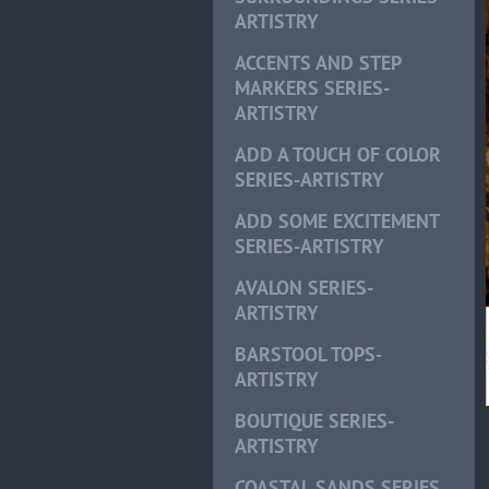
ARTISTRY
ACCENTS AND STEP
MARKERS SERIES-
ARTISTRY
ADD A TOUCH OF COLOR
SERIES-ARTISTRY
ADD SOME EXCITEMENT
SERIES-ARTISTRY
AVALON SERIES-
ARTISTRY
BARSTOOL TOPS-
ARTISTRY
BOUTIQUE SERIES-
ARTISTRY
COASTAL SANDS SERIES