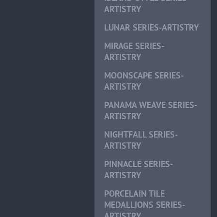
ARTISTRY
LUNAR SERIES-ARTISTRY
MIRAGE SERIES-
ARTISTRY
MOONSCAPE SERIES-
ARTISTRY
PANAMA WEAVE SERIES-
ARTISTRY
NIGHTFALL SERIES-
ARTISTRY
PINNACLE SERIES-
ARTISTRY
PORCELAIN TILE
MEDALLIONS SERIES-
ARTISTRY