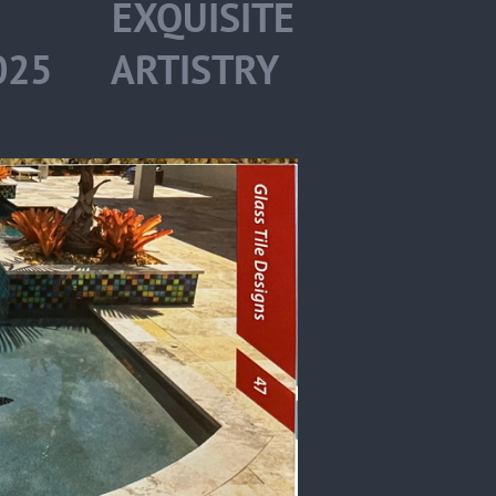
S EXQUISITE
2025 ARTISTRY