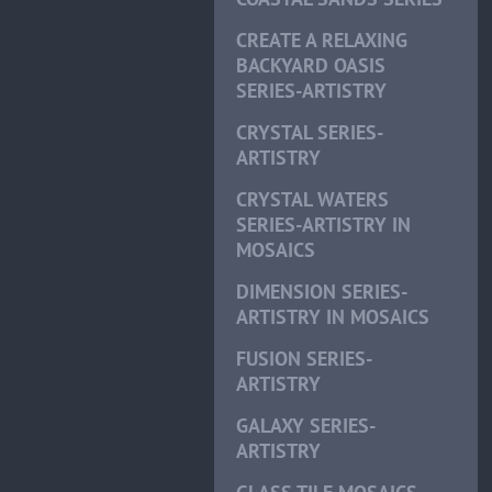
CREATE A RELAXING
BACKYARD OASIS
SERIES-ARTISTRY
CRYSTAL SERIES-
ARTISTRY
CRYSTAL WATERS
SERIES-ARTISTRY IN
MOSAICS
DIMENSION SERIES-
ARTISTRY IN MOSAICS
FUSION SERIES-
ARTISTRY
GALAXY SERIES-
ARTISTRY