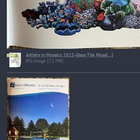
Artistry in Mosaics 2025-Glass Tile Mosa[...]
JPG image [7.2 MB]