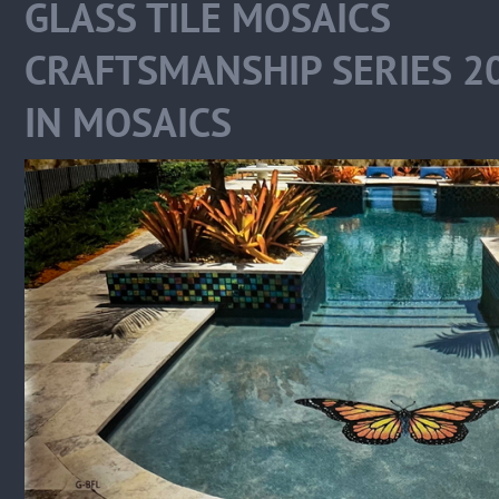
GLASS TILE MOSAIC
CRAFTSMANSHIP SERIES 
IN MOSAICS