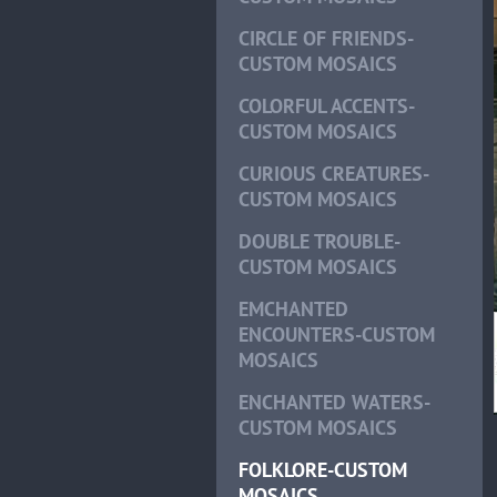
CIRCLE OF FRIENDS-
CUSTOM MOSAICS
COLORFUL ACCENTS-
CUSTOM MOSAICS
CURIOUS CREATURES-
CUSTOM MOSAICS
DOUBLE TROUBLE-
CUSTOM MOSAICS
EMCHANTED
ENCOUNTERS-CUSTOM
MOSAICS
ENCHANTED WATERS-
CUSTOM MOSAICS
FOLKLORE-CUSTOM
MOSAICS