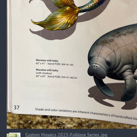
Custom Mosaics 2025-Folklore Series .jpg