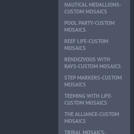
NAUTICAL MEDALLIONS-
CUSTOM MOSAICS
POOL PARTY-CUSTOM
MOSAICS
REEF LIFE-CUSTOM
MOSAICS
RENDEZVOUS WITH
RAYS-CUSTOM MOSAICS
STEP MARKERS-CUSTOM
MOSAICS
TEEMING WITH LIFE-
CUSTOM MOSAICS
THE ALLIANCE-CUSTOM
MOSAICS
TRIBAL MOSAICS-