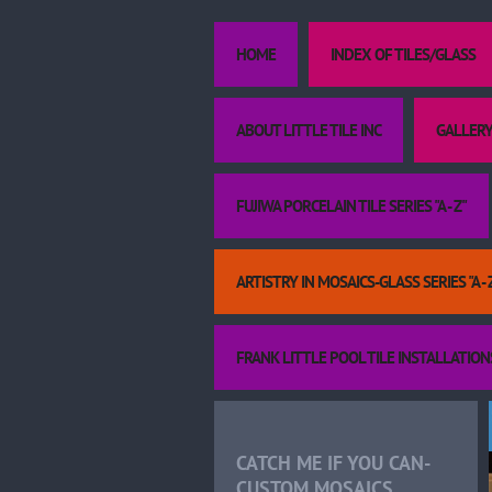
HOME
INDEX OF TILES/GLASS
ABOUT LITTLE TILE INC
GALLERY
FUJIWA PORCELAIN TILE SERIES "A - Z"
ARTISTRY IN MOSAICS-GLASS SERIES "A - 
FRANK LITTLE POOL TILE INSTALLATION
CATCH ME IF YOU CAN-
CUSTOM MOSAICS