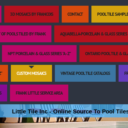
3D MOSAICS BY FRANCOIS
CONTACT
POOL TILE SAMPL
 OF POOLS TILED BY FRANK
AQUABELLA-PORCELAIN & GLASS SERIES "
NPT PORCELAIN & GLASS SERIES "A - Z"
ONTARIO POOL TILE & GLAS
Z"
CUSTOM MOSAICS
VINTAGE POOL TILE CATALOGS
FR
S
FRANK LITTLE SERVICE AREA
Little Tile Inc - Online Source To Pool Til