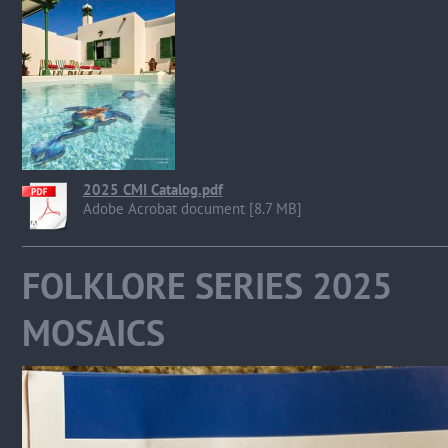
2025 CMI Catalog.pdf
Adobe Acrobat document [8.7 MB]
FOLKLORE SERIES 
MOSAICS