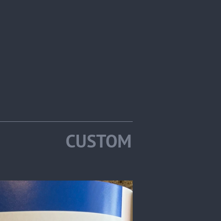
2025 CUSTOM