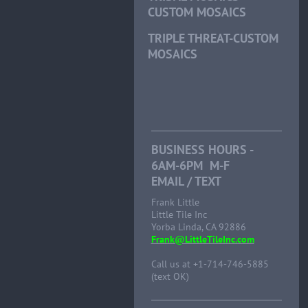
CUSTOM MOSAICS
TRIPLE THREAT-CUSTOM
MOSAICS
BUSINESS HOURS -
6AM-6PM M-F
EMAIL / TEXT
Frank Little
Little Tile Inc
Yorba Linda, CA 92886
Frank@LittleTileInc.com
Call us at +1-714-746-5885
(text OK)