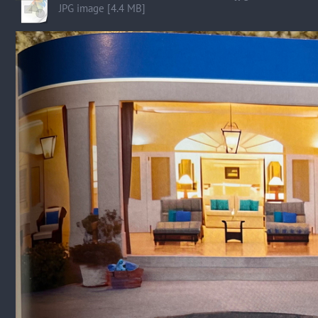
JPG image [4.4 MB]