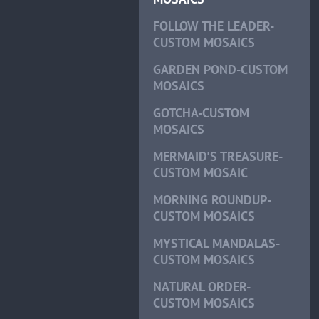
FOLLOW THE LEADER-
CUSTOM MOSAICS
GARDEN POND-CUSTOM
MOSAICS
GOTCHA-CUSTOM
MOSAICS
MERMAID'S TREASURE-
CUSTOM MOSAIC
MORNING ROUNDUP-
CUSTOM MOSAICS
MYSTICAL MANDALAS-
CUSTOM MOSAICS
NATURAL ORDER-
CUSTOM MOSAICS