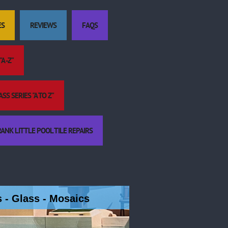
ES
REVIEWS
FAQS
A -Z"
S SERIES "A TO Z"
ANK LITTLE POOL TILE REPAIRS
es - Glass - Mosaics