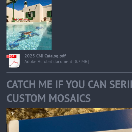
2025 CMI Catalog.pdf
Adobe Acrobat document [8.7 MB]
CATCH ME IF YOU CAN SER
CUSTOM MOSAICS