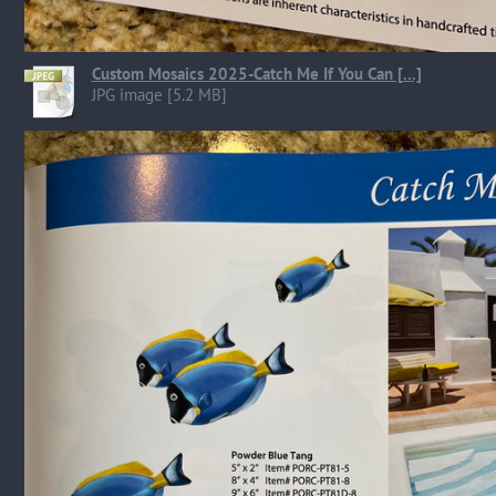
Custom Mosaics 2025-Catch Me If You Can [...]
JPG image [5.2 MB]