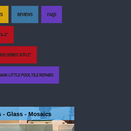
ES
REVIEWS
FAQS
A -Z"
S SERIES "A TO Z"
ANK LITTLE POOL TILE REPAIRS
es - Glass - Mosaics