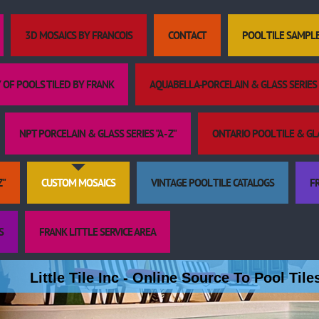
3D MOSAICS BY FRANCOIS
CONTACT
POOL TILE SAMPL
 OF POOLS TILED BY FRANK
AQUABELLA-PORCELAIN & GLASS SERIES "
NPT PORCELAIN & GLASS SERIES "A - Z"
ONTARIO POOL TILE & GLAS
Z"
CUSTOM MOSAICS
VINTAGE POOL TILE CATALOGS
FR
S
FRANK LITTLE SERVICE AREA
Little Tile Inc - Online Source To Pool Til