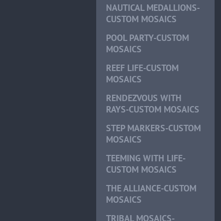
NAUTICAL MEDALLIONS-
CUSTOM MOSAICS
POOL PARTY-CUSTOM
MOSAICS
REEF LIFE-CUSTOM
MOSAICS
RENDEZVOUS WITH
RAYS-CUSTOM MOSAICS
STEP MARKERS-CUSTOM
MOSAICS
TEEMING WITH LIFE-
CUSTOM MOSAICS
THE ALLIANCE-CUSTOM
MOSAICS
TRIBAL MOSAICS-