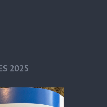
IES 2025