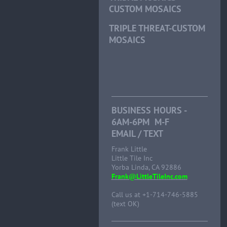
CUSTOM MOSAICS
TRIPLE THREAT-CUSTOM
MOSAICS
BUSINESS HOURS -
6AM-6PM M-F
EMAIL / TEXT
Frank Little
Little Tile Inc
Yorba Linda, CA 92886
Frank@LittleTileInc.com
Call us at +1-714-746-5885
(text OK)