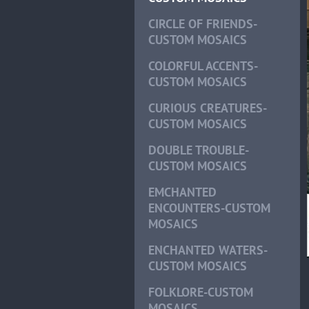
CIRCLE OF FRIENDS-
CUSTOM MOSAICS
COLORFUL ACCENTS-
CUSTOM MOSAICS
CURIOUS CREATURES-
CUSTOM MOSAICS
DOUBLE TROUBLE-
CUSTOM MOSAICS
EMCHANTED
ENCOUNTERS-CUSTOM
MOSAICS
ENCHANTED WATERS-
CUSTOM MOSAICS
FOLKLORE-CUSTOM
MOSAICS