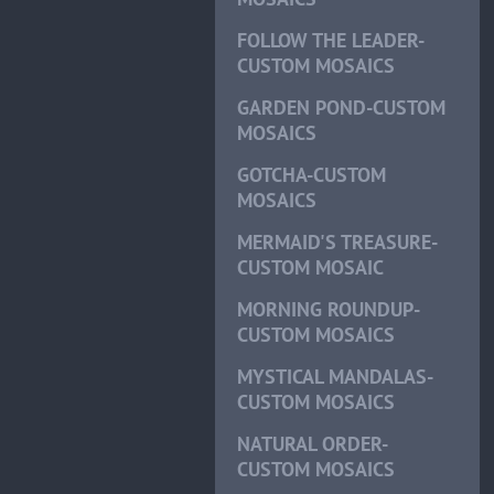
FOLLOW THE LEADER-
CUSTOM MOSAICS
GARDEN POND-CUSTOM
MOSAICS
GOTCHA-CUSTOM
MOSAICS
MERMAID'S TREASURE-
CUSTOM MOSAIC
MORNING ROUNDUP-
CUSTOM MOSAICS
MYSTICAL MANDALAS-
CUSTOM MOSAICS
NATURAL ORDER-
CUSTOM MOSAICS