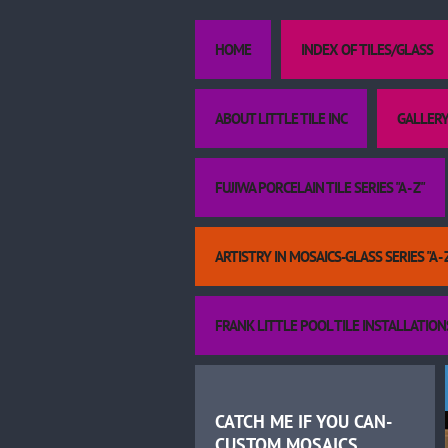
HOME
INDEX OF TILES/GLASS
ABOUT LITTLE TILE INC
GALLERY
FUJIWA PORCELAIN TILE SERIES "A - Z"
ARTISTRY IN MOSAICS-GLASS SERIES "A - 
FRANK LITTLE POOL TILE INSTALLATION
CATCH ME IF YOU CAN-
CUSTOM MOSAICS